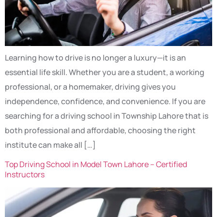
Learning how to drive is no longer a luxury—it is an
essential life skill. Whether you are a student, a working
professional, or a homemaker, driving gives you
independence, confidence, and convenience. If you are
searching for a driving school in Township Lahore that is
both professional and affordable, choosing the right
institute can make all […]
Top Driving School in Model Town Lahore – Certified
Instructors