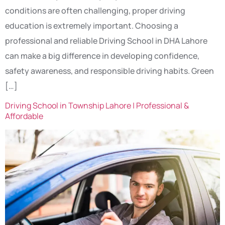
conditions are often challenging, proper driving
education is extremely important. Choosing a
professional and reliable Driving School in DHA Lahore
can make a big difference in developing confidence,
safety awareness, and responsible driving habits. Green
[…]
Driving School in Township Lahore | Professional &
Affordable