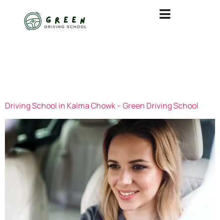
CATEGORY:
UNCATEGORIZED
Driving School in Kalma Chowk – Green Driving School