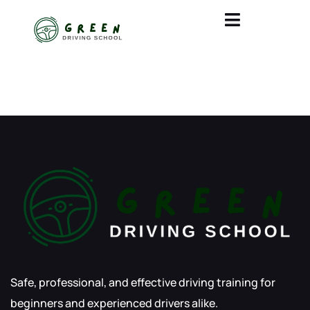
BLOGS
Safe, professional, and effective driving training for
beginners and experienced drivers alike.