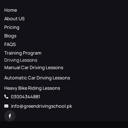
Home
About US
Pricing
Blogs
FAQS
Training Program
Driving Lessons
Manual Car Driving Lessons
Automatic Car Driving Lessons
Heavy Bike Riding Lessons
03004344881
info@greendrivingschool.pk