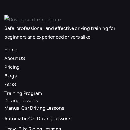
Safe, professional, and effective driving training for
beginners and experienced drivers alike.
Home
About US
Pricing
Blogs
FAQS
Training Program
Driving Lessons
Manual Car Driving Lessons
Automatic Car Driving Lessons
Heavy Bike Riding Lessons