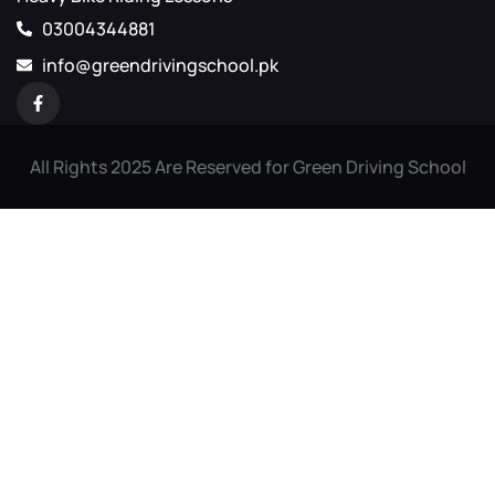
03004344881
info@greendrivingschool.pk
All Rights 2025 Are Reserved for Green Driving School